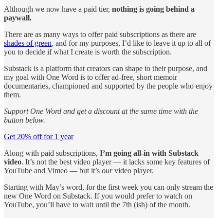
Although we now have a paid tier,
nothing is going behind a
paywall.
There are as many ways to offer paid subscriptions as there are
shades of green
, and for my purposes, I’d like to leave it up to all of
you to decide if what I create is worth the subscription.
Substack is a platform that creators can shape to their purpose, and
my goal with One Word is to offer ad-free, short memoir
documentaries, championed and supported by the people who enjoy
them.
Support One Word and get a discount at the same time with the
button below.
Get 20% off for 1 year
Along with paid subscriptions,
I’m going all-in with Substack
video
. It’s not the best video player — it lacks some key features of
YouTube and Vimeo — but it’s
our
video player.
Starting with May’s word, for the first week you can only stream the
new One Word on Substack. If you would prefer to watch on
YouTube, you’ll have to wait until the 7th (ish) of the month.