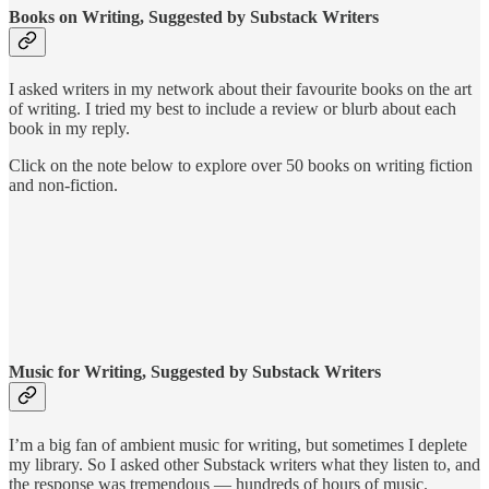
Books on Writing, Suggested by Substack Writers
I asked writers in my network about their favourite books on the art
of writing. I tried my best to include a review or blurb about each
book in my reply.
Click on the note below to explore over 50 books on writing fiction
and non-fiction.
Music for Writing, Suggested by Substack Writers
I’m a big fan of ambient music for writing, but sometimes I deplete
my library. So I asked other Substack writers what they listen to, and
the response was tremendous — hundreds of hours of music.