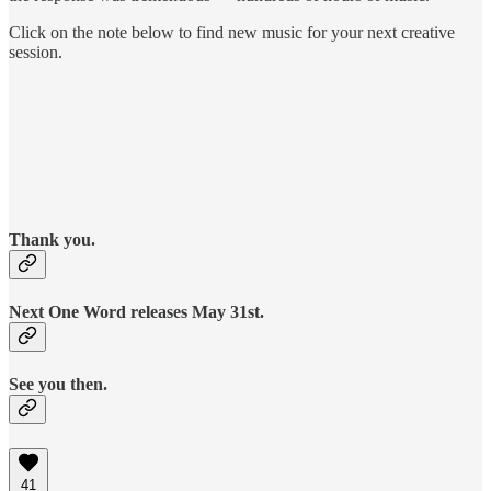
Click on the note below to find new music for your next creative
session.
Thank you.
Next One Word releases May 31st.
See you then.
41