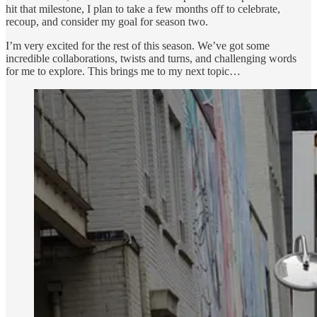
hit that milestone, I plan to take a few months off to celebrate,
recoup, and consider my goal for season two.
I’m very excited for the rest of this season. We’ve got some
incredible collaborations, twists and turns, and challenging words
for me to explore. This brings me to my next topic…