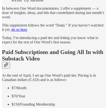
Kickin’ Up Starshine
In between One Word documentaries, I offer a supplement — a
dose of insights, ideas, and bits that constellated during last month’s
word.
This supplement follows the word “Dada.” If you haven’t watched
it yet,
do so here
.
Today, I’m introducing a paid tier and letting you know what to
expect for the rest of One Word’s first season.
Paid Subscriptions and Going All In with
Substack Video
At the end of April, I set up One Word’s paid tier. Pricing is in
Canadian dollars (CAD) and is as follows:
$7/Month
$70/Year
$150/Founding Membership