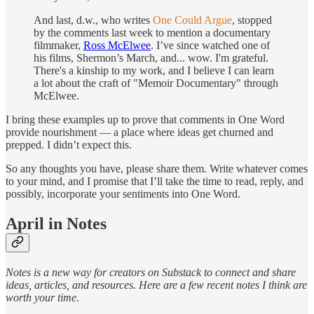
And last, d.w., who writes
One Could Argue
, stopped
by the comments last week to mention a documentary
filmmaker,
Ross McElwee
. I’ve since watched one of
his films, Shermon’s March, and... wow. I'm grateful.
There's a kinship to my work, and I believe I can learn
a lot about the craft of "Memoir Documentary" through
McElwee.
I bring these examples up to prove that comments in One Word
provide nourishment — a place where ideas get churned and
prepped. I didn’t expect this.
So any thoughts you have, please share them. Write whatever comes
to your mind, and I promise that I’ll take the time to read, reply, and
possibly, incorporate your sentiments into One Word.
April in Notes
Notes is a new way for creators on Substack to connect and share
ideas, articles, and resources. Here are a few recent notes I think are
worth your time.