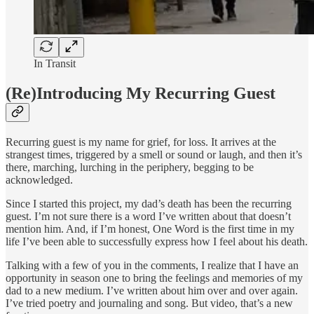
In Transit
(Re)Introducing My Recurring Guest
Recurring guest is my name for grief, for loss. It arrives at the
strangest times, triggered by a smell or sound or laugh, and then it’s
there, marching, lurching in the periphery, begging to be
acknowledged.
Since I started this project, my dad’s death has been the recurring
guest. I’m not sure there is a word I’ve written about that doesn’t
mention him. And, if I’m honest, One Word is the first time in my
life I’ve been able to successfully express how I feel about his death.
Talking with a few of you in the comments, I realize that I have an
opportunity in season one to bring the feelings and memories of my
dad to a new medium. I’ve written about him over and over again.
I’ve tried poetry and journaling and song. But video, that’s a new