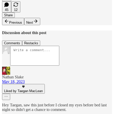
45
12
Share
Previous
Next
Discussion about this post
Comments
Restacks
Nathan Slake
May 18, 2023
Liked by Taegan MacLean
Hey Taegan, saw this just before I closed my eyes before bed last
night so didn't get a chance to comment.