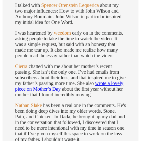
I talked with
Spencer Orenstein Lequerica
about my
two major influences: How to with John Wilson and
Anthony Bourdain. John Wilson in particular inspired
my initial idea for One Word.
I was heartened by
weedom
early on in the comments,
asking people to take the time to watch the video. It
was a simple request, but said with an honesty that
made me tear up. It also made me realize how many
people read the essay rather than watch the video.
Cierra
chatted with me about her mother’s recent
passing. She isn’t the only one. I’ve had emails from
subscribers about their loss, and that inspired me to give
my father’s passing more time. She also
wrote a lovely
piece on Mother’s Day
about the first year without her
mother that I found incredibly moving.
Nathan Slake
has been a real one in the comments. He's
been doing deep dives into my older words, Stone,
Path, and Chicken. In Dada, he brought up my dad and
in the conversation that followed, I discovered that I
need to be more intentional with my time in season one,
that if I’ve given myself this space to work on the loss
of my father, I shouldn’t waste it.