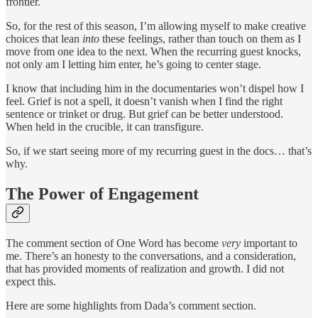
frontier.
So, for the rest of this season, I’m allowing myself to make creative
choices that lean
into
these feelings, rather than touch on them as I
move from one idea to the next. When the recurring guest knocks,
not only am I letting him enter, he’s going to center stage.
I know that including him in the documentaries won’t dispel how I
feel. Grief is not a spell, it doesn’t vanish when I find the right
sentence or trinket or drug. But grief can be better understood.
When held in the crucible, it can transfigure.
So, if we start seeing more of my recurring guest in the docs… that’s
why.
The Power of Engagement
The comment section of One Word has become
very
important to
me. There’s an honesty to the conversations, and a consideration,
that has provided moments of realization and growth. I did not
expect this.
Here are some highlights from Dada’s comment section.