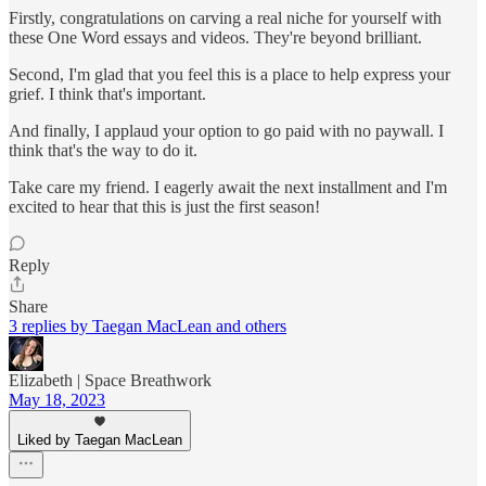
Firstly, congratulations on carving a real niche for yourself with
these One Word essays and videos. They're beyond brilliant.
Second, I'm glad that you feel this is a place to help express your
grief. I think that's important.
And finally, I applaud your option to go paid with no paywall. I
think that's the way to do it.
Take care my friend. I eagerly await the next installment and I'm
excited to hear that this is just the first season!
Reply
Share
3 replies by Taegan MacLean and others
Elizabeth | Space Breathwork
May 18, 2023
Liked by Taegan MacLean