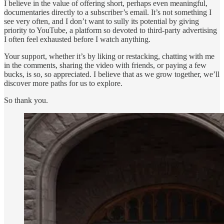
I believe in the value of offering short, perhaps even meaningful,
documentaries directly to a subscriber’s email. It’s not something I
see very often, and I don’t want to sully its potential by giving
priority to YouTube, a platform so devoted to third-party advertising
I often feel exhausted before I watch anything.
Your support, whether it’s by liking or restacking, chatting with me
in the comments, sharing the video with friends, or paying a few
bucks, is so, so appreciated. I believe that as we grow together, we’ll
discover more paths for us to explore.
So thank you.