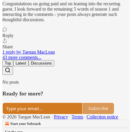
Congratulations on going paid and on leaning into the recurring
guest. I look forward to the remaining 5 words of season 1 and
interacting in the comments - your posts always generate such
thoughtful discussions.
Reply
Share
1 reply by Taegan MacLean
43 more comments...
Top
Latest
Discussions
No posts
Ready for more?
Subscribe
© 2026 Taegan MacLean
·
Privacy
∙
Terms
∙
Collection notice
Start your Substack
Get the app