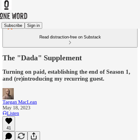
Subscribe
Sign in
Read distraction-free on Substack
The "Dada" Supplement
Turning on paid, establishing the end of Season 1,
and (re)introducing my recurring guest.
Taegan MacLean
May 18, 2023
Listen
41