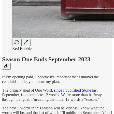
Red Rubble
Season One Ends September 2023
If I’m opening paid, I believe it’s important that I unravel the
celluloid and let you know my plan.
The primary goal of One Word,
since I published Stone
last
September, is to complete 12 words. We’re more than halfway
through that goal. I’m calling the initial 12 words a “season.”
The next 5 words in this season will be videos; I know what the
words will be, and the last of which I’ll publish in September. After I