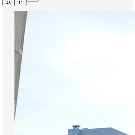
45
12