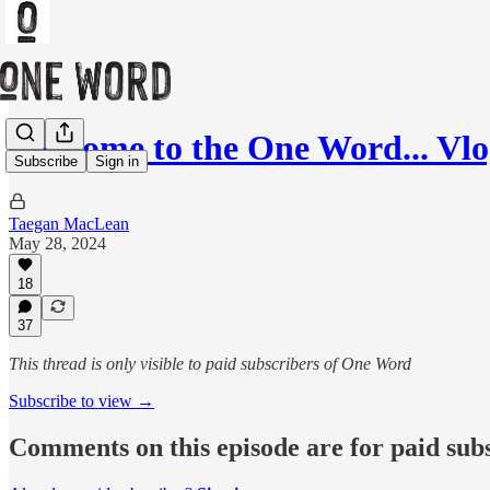
Welcome to the One Word... Vl
Subscribe
Sign in
Taegan MacLean
May 28, 2024
18
37
This thread is only visible to paid subscribers of One Word
Subscribe to view →
Comments on this episode are for paid sub