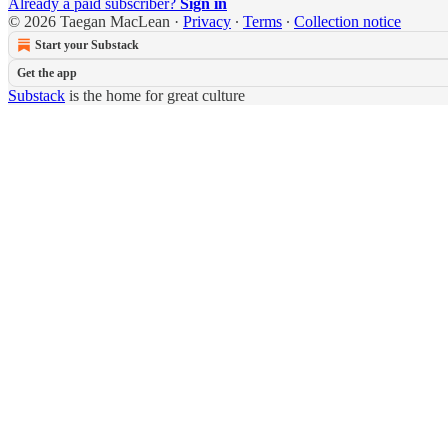
Already a paid subscriber?
Sign in
© 2026 Taegan MacLean
·
Privacy
∙
Terms
∙
Collection notice
Start your Substack
Get the app
Substack
is the home for great culture