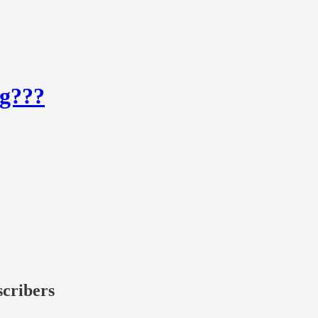
og???
scribers