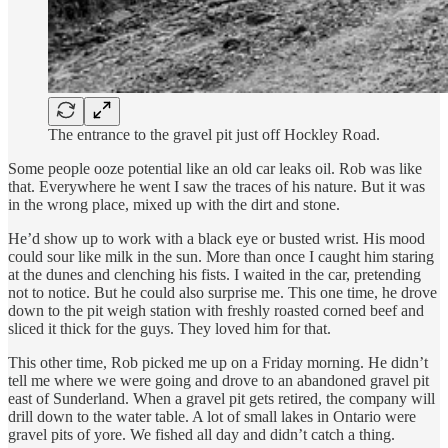
The entrance to the gravel pit just off Hockley Road.
Some people ooze potential like an old car leaks oil. Rob was like
that. Everywhere he went I saw the traces of his nature. But it was
in the wrong place, mixed up with the dirt and stone.
He’d show up to work with a black eye or busted wrist. His mood
could sour like milk in the sun. More than once I caught him staring
at the dunes and clenching his fists. I waited in the car, pretending
not to notice. But he could also surprise me. This one time, he drove
down to the pit weigh station with freshly roasted corned beef and
sliced it thick for the guys. They loved him for that.
This other time, Rob picked me up on a Friday morning. He didn’t
tell me where we were going and drove to an abandoned gravel pit
east of Sunderland. When a gravel pit gets retired, the company will
drill down to the water table. A lot of small lakes in Ontario were
gravel pits of yore. We fished all day and didn’t catch a thing.