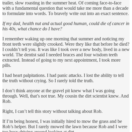
trailer, slow roasting in the summer heat. Of coming face-to-face
with a fundamental question that would take me more than a decade
to formulate into words. To bravely write out into an exact sentence.
If my dad, health nut and actual good human, could die of cancer in
his 40s, what chance do I have?
I remember waking up one morning that summer and noticing my
front teeth were slightly crooked. Were they like that before he died?
I couldn’t tell you. It was like I took over a new body, lived in a new
world. The dentist said I needed braces and four wisdom teeth
extracted. Instead of going to my next appointment, I took more
pills.
I had heart palpitations. I had panic attacks. I lost the ability to tell
the truth without crying. So I rarely told the truth.
I don’t think anyone at the gravel pit knew what I was going
through. Well, that’s not true. My cousin the dirt scientist knew. And
Rob.
Right, I can’t tell this story without talking about Rob.
If I’m being honest, I was initially hired to mow the grass and be
Rob’s helper. But I rarely mowed the lawn because Rob and I were
too busy driving around looking at dirt.