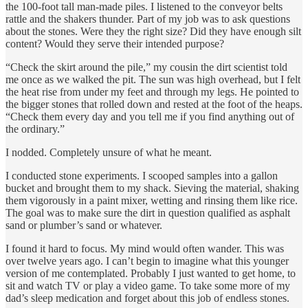
the 100-foot tall man-made piles. I listened to the conveyor belts
rattle and the shakers thunder. Part of my job was to ask questions
about the stones. Were they the right size? Did they have enough silt
content? Would they serve their intended purpose?
“Check the skirt around the pile,” my cousin the dirt scientist told
me once as we walked the pit. The sun was high overhead, but I felt
the heat rise from under my feet and through my legs. He pointed to
the bigger stones that rolled down and rested at the foot of the heaps.
“Check them every day and you tell me if you find anything out of
the ordinary.”
I nodded. Completely unsure of what he meant.
I conducted stone experiments. I scooped samples into a gallon
bucket and brought them to my shack. Sieving the material, shaking
them vigorously in a paint mixer, wetting and rinsing them like rice.
The goal was to make sure the dirt in question qualified as asphalt
sand or plumber’s sand or whatever.
I found it hard to focus. My mind would often wander. This was
over twelve years ago. I can’t begin to imagine what this younger
version of me contemplated. Probably I just wanted to get home, to
sit and watch TV or play a video game. To take some more of my
dad’s sleep medication and forget about this job of endless stones.