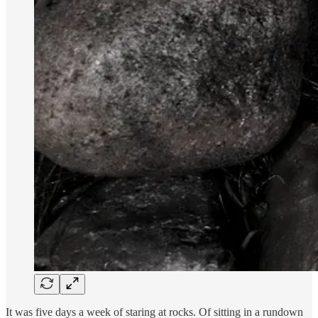
It was five days a week of staring at rocks. Of sitting in a rundown