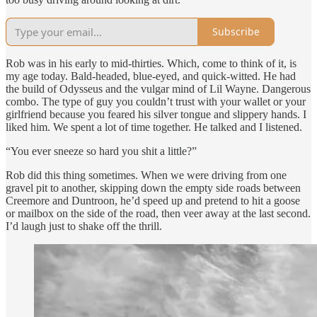
Subscribe
Rob was in his early to mid-thirties. Which, come to think of it, is
my age today. Bald-headed, blue-eyed, and quick-witted. He had
the build of Odysseus and the vulgar mind of Lil Wayne. Dangerous
combo. The type of guy you couldn’t trust with your wallet or your
girlfriend because you feared his silver tongue and slippery hands. I
liked him. We spent a lot of time together. He talked and I listened.
“You ever sneeze so hard you shit a little?”
Rob did this thing sometimes. When we were driving from one
gravel pit to another, skipping down the empty side roads between
Creemore and Duntroon, he’d speed up and pretend to hit a goose
or mailbox on the side of the road, then veer away at the last second.
I’d laugh just to shake off the thrill.