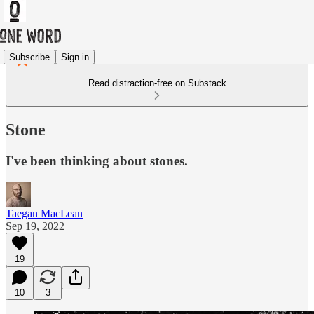
Subscribe
Sign in
Read distraction-free on Substack
Stone
I've been thinking about stones.
Taegan MacLean
Sep 19, 2022
19
10
3