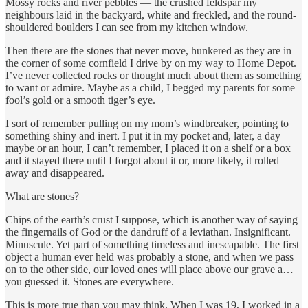
Mossy rocks and river pebbles — the crushed feldspar my
neighbours laid in the backyard, white and freckled, and the round-
shouldered boulders I can see from my kitchen window.
Then there are the stones that never move, hunkered as they are in
the corner of some cornfield I drive by on my way to Home Depot.
I’ve never collected rocks or thought much about them as something
to want or admire. Maybe as a child, I begged my parents for some
fool’s gold or a smooth tiger’s eye.
I sort of remember pulling on my mom’s windbreaker, pointing to
something shiny and inert. I put it in my pocket and, later, a day
maybe or an hour, I can’t remember, I placed it on a shelf or a box
and it stayed there until I forgot about it or, more likely, it rolled
away and disappeared.
What are stones?
Chips of the earth’s crust I suppose, which is another way of saying
the fingernails of God or the dandruff of a leviathan. Insignificant.
Minuscule. Yet part of something timeless and inescapable. The first
object a human ever held was probably a stone, and when we pass
on to the other side, our loved ones will place above our grave a…
you guessed it. Stones are everywhere.
This is more true than you may think. When I was 19, I worked in a