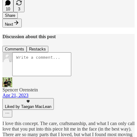
10
3
Share
Next
Discussion about this post
Comments
Restacks
Spencer Orenstein
Apr 21, 2023
Liked by Taegan MacLean
I love this concept. The care, craftsmanship, and what I can only call
love that you put into this piece hit me in the face (in the best way).
There are so many parts that I loved, but what I found most moving