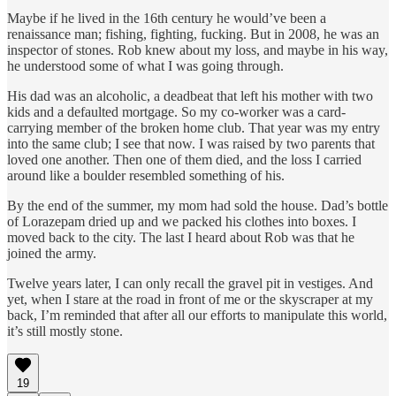
Maybe if he lived in the 16th century he would’ve been a
renaissance man; fishing, fighting, fucking. But in 2008, he was an
inspector of stones. Rob knew about my loss, and maybe in his way,
he understood some of what I was going through.
His dad was an alcoholic, a deadbeat that left his mother with two
kids and a defaulted mortgage. So my co-worker was a card-
carrying member of the broken home club. That year was my entry
into the same club; I see that now. I was raised by two parents that
loved one another. Then one of them died, and the loss I carried
around like a boulder resembled something of his.
By the end of the summer, my mom had sold the house. Dad’s bottle
of Lorazepam dried up and we packed his clothes into boxes. I
moved back to the city. The last I heard about Rob was that he
joined the army.
Twelve years later, I can only recall the gravel pit in vestiges. And
yet, when I stare at the road in front of me or the skyscraper at my
back, I’m reminded that after all our efforts to manipulate this world,
it’s still mostly stone.
19