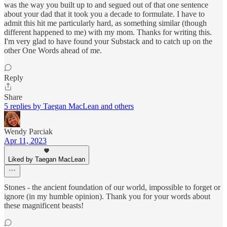
was the way you built up to and segued out of that one sentence
about your dad that it took you a decade to formulate. I have to
admit this hit me particularly hard, as something similar (though
different happened to me) with my mom. Thanks for writing this.
I'm very glad to have found your Substack and to catch up on the
other One Words ahead of me.
Reply
Share
5 replies by Taegan MacLean and others
Wendy Parciak
Apr 11, 2023
Liked by Taegan MacLean
Stones - the ancient foundation of our world, impossible to forget or
ignore (in my humble opinion). Thank you for your words about
these magnificent beasts!