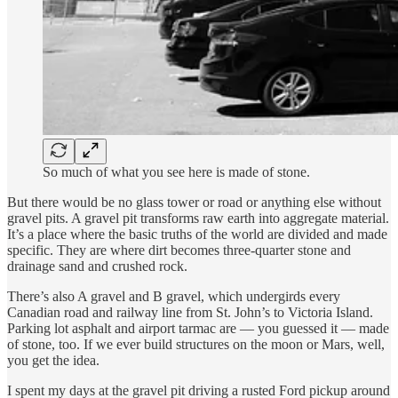
So much of what you see here is made of stone.
But there would be no glass tower or road or anything else without
gravel pits. A gravel pit transforms raw earth into aggregate material.
It’s a place where the basic truths of the world are divided and made
specific. They are where dirt becomes three-quarter stone and
drainage sand and crushed rock.
There’s also A gravel and B gravel, which undergirds every
Canadian road and railway line from St. John’s to Victoria Island.
Parking lot asphalt and airport tarmac are — you guessed it — made
of stone, too. If we ever build structures on the moon or Mars, well,
you get the idea.
I spent my days at the gravel pit driving a rusted Ford pickup around