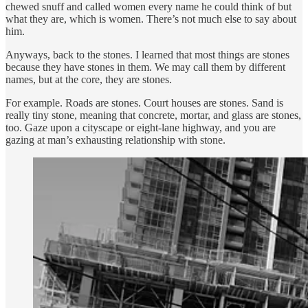
chewed snuff and called women every name he could think of but
what they are, which is women. There’s not much else to say about
him.
Anyways, back to the stones. I learned that most things are stones
because they have stones in them. We may call them by different
names, but at the core, they are stones.
For example. Roads are stones. Court houses are stones. Sand is
really tiny stone, meaning that concrete, mortar, and glass are stones,
too. Gaze upon a cityscape or eight-lane highway, and you are
gazing at man’s exhausting relationship with stone.