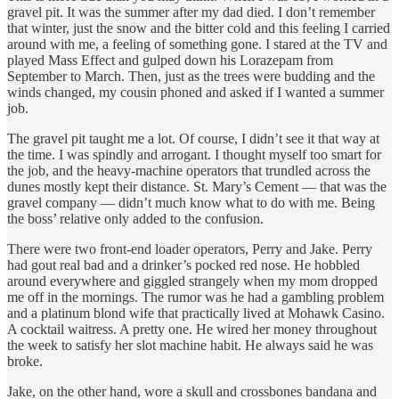
gravel pit. It was the summer after my dad died. I don’t remember
that winter, just the snow and the bitter cold and this feeling I carried
around with me, a feeling of something gone. I stared at the TV and
played Mass Effect and gulped down his Lorazepam from
September to March. Then, just as the trees were budding and the
winds changed, my cousin phoned and asked if I wanted a summer
job.
The gravel pit taught me a lot. Of course, I didn’t see it that way at
the time. I was spindly and arrogant. I thought myself too smart for
the job, and the heavy-machine operators that trundled across the
dunes mostly kept their distance. St. Mary’s Cement — that was the
gravel company — didn’t much know what to do with me. Being
the boss’ relative only added to the confusion.
There were two front-end loader operators, Perry and Jake. Perry
had gout real bad and a drinker’s pocked red nose. He hobbled
around everywhere and giggled strangely when my mom dropped
me off in the mornings. The rumor was he had a gambling problem
and a platinum blond wife that practically lived at Mohawk Casino.
A cocktail waitress. A pretty one. He wired her money throughout
the week to satisfy her slot machine habit. He always said he was
broke.
Jake, on the other hand, wore a skull and crossbones bandana and