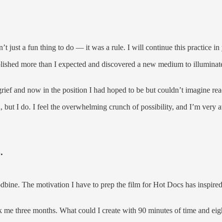
 just a fun thing to do — it was a rule. I will continue this practice in
plished more than I expected and discovered a new medium to illuminat
 grief and now in the position I had hoped to be but couldn’t imagine re
ed, but I do. I feel the overwhelming crunch of possibility, and I’m very 
.
dbine. The motivation I have to prep the film for Hot Docs has inspired 
 me three months. What could I create with 90 minutes of time and ei