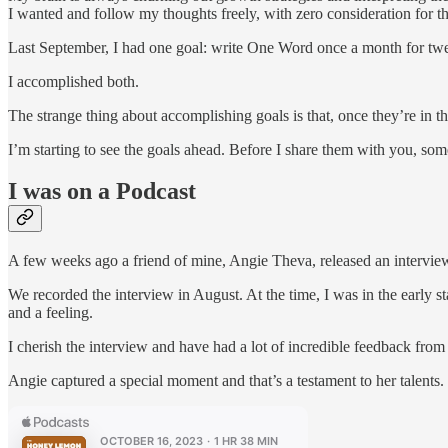
I wanted and follow my thoughts freely, with zero consideration for 
Last September, I had one goal: write One Word once a month for twelv
I accomplished both.
The strange thing about accomplishing goals is that, once they’re in t
I’m starting to see the goals ahead. Before I share them with you, som
I was on a Podcast
A few weeks ago a friend of mine, Angie Theva, released an intervie
We recorded the interview in August. At the time, I was in the early 
and a feeling.
I cherish the interview and have had a lot of incredible feedback from
Angie captured a special moment and that’s a testament to her talents. S