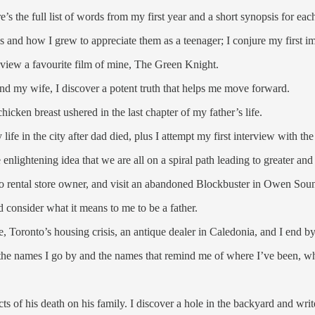
s the full list of words from my first year and a short synopsis for eac
s and how I grew to appreciate them as a teenager; I conjure my first i
 review a favourite film of mine, The Green Knight.
 and my wife, I discover a potent truth that helps me move forward.
icken breast ushered in the last chapter of my father’s life.
ife in the city after dad died, plus I attempt my first interview with th
nlightening idea that we are all on a spiral path leading to greater and
deo rental store owner, and visit an abandoned Blockbuster in Owen Sou
d consider what it means to me to be a father.
 Toronto’s housing crisis, an antique dealer in Caledonia, and I end b
 the names I go by and the names that remind me of where I’ve been, w
ts of his death on his family. I discover a hole in the backyard and wri