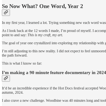
So Now What? One Word, Year 2
In my first year, I learned a lot. Trying something new each word wasn’t
As I look back at the 12 words I made, I’m proud of myself. I accom
point to and say:
This is my craft, my art.
The goal of year one crystallized into exploring my relationship with
I’m still adjusting to this new reality. I did not expect to feel unmoor
the path forward.
This is what I know so far:
I’m making a 90 minute feature documentary in 2024
It’d be an incredible experience if the Hot Docs festival accepted Woo
autumn, 2024.
I also crave a new challenge. Woodbine was 40 minutes long and took