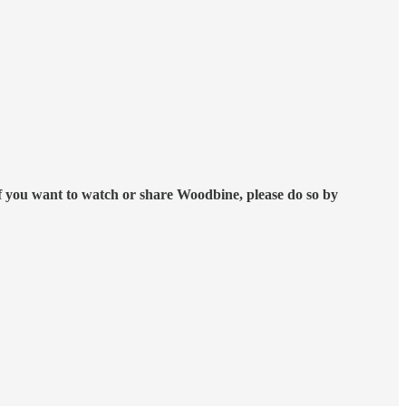
f you want to watch or share Woodbine, please do so by