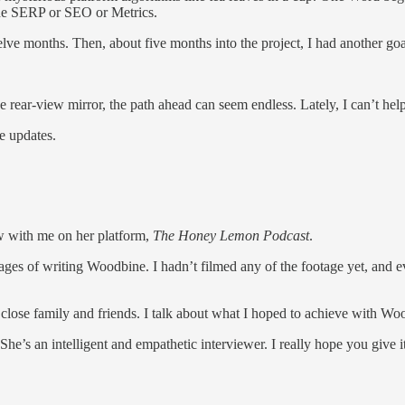
the SERP or SEO or Metrics.
e months. Then, about five months into the project, I had another goal:
he rear-view mirror, the path ahead can seem endless. Lately, I can’t he
e updates.
w with me on her platform,
The Honey Lemon Podcast
.
stages of writing Woodbine. I hadn’t filmed any of the footage yet, and
 close family and friends. I talk about what I hoped to achieve with Wo
he’s an intelligent and empathetic interviewer. I really hope you give it 