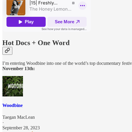
Hot Docs + One Word
I’m entering Woodbine into one of the world’s top documentary festiv
November 13th:
Woodbine
Taegan MacLean
·
September 28, 2023