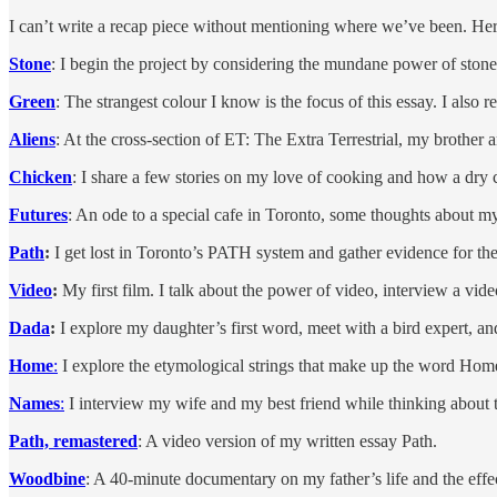
I can’t write a recap piece without mentioning where we’ve been. Here’
Stone
: I begin the project by considering the mundane power of stone
Green
: The strangest colour I know is the focus of this essay. I also
Aliens
: At the cross-section of ET: The Extra Terrestrial, my brother
Chicken
: I share a few stories on my love of cooking and how a dry ch
Futures
: An ode to a special cafe in Toronto, some thoughts about my l
Path
:
I get lost in Toronto’s PATH system and gather evidence for the e
Video
:
My first film. I talk about the power of video, interview a vi
Dada
:
I explore my daughter’s first word, meet with a bird expert, an
Home
:
I explore the etymological strings that make up the word Home,
Names
:
I interview my wife and my best friend while thinking about
Path, remastered
: A video version of my written essay Path.
Woodbine
: A 40-minute documentary on my father’s life and the effec