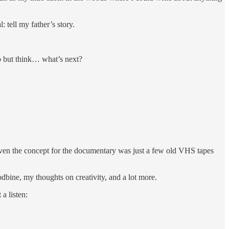
 tell my father’s story.
lp but think… what’s next?
 even the concept for the documentary was just a few old VHS tapes
odbine, my thoughts on creativity, and a lot more.
a listen: