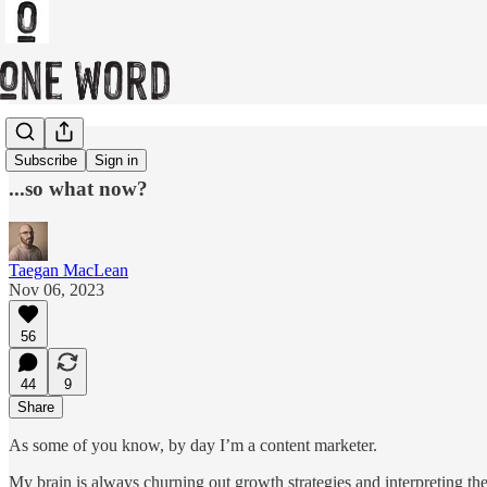
Recap
Subscribe
Sign in
...so what now?
Taegan MacLean
Nov 06, 2023
56
44
9
Share
As some of you know, by day I’m a content marketer.
My brain is always churning out growth strategies and interpreting th