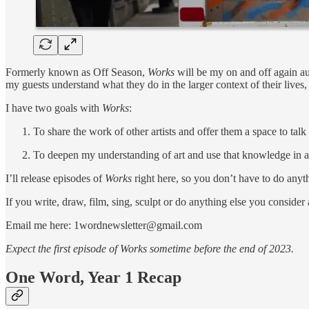
Formerly known as Off Season,
Works
will be my on and off again aud
my guests understand what they do in the larger context of their lives
I have two goals with
Works
:
To share the work of other artists and offer them a space to tal
To deepen my understanding of art and use that knowledge in 
I’ll release episodes of
Works
right here, so you don’t have to do anyth
If you write, draw, film, sing, sculpt or do anything else you consider
Email me here: 1wordnewsletter@gmail.com
Expect the first episode of Works sometime before the end of 2023.
One Word, Year 1 Recap