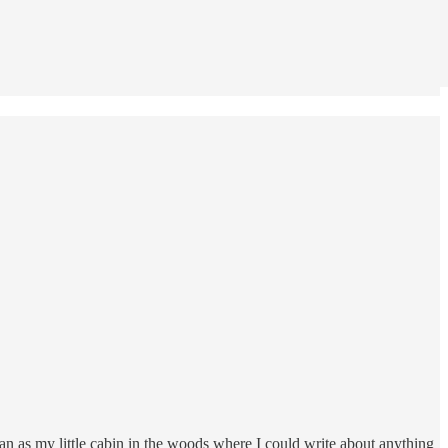
an as my little cabin in the woods where I could write about anything