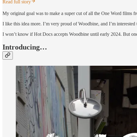
Read full story
My original goal was to make a super cut of all the One Word films fro
I like this idea more. I’m very proud of Woodbine, and I’m interested t
I won’t know if Hot Docs accepts Woodbine until early 2024. But once
Introducing…