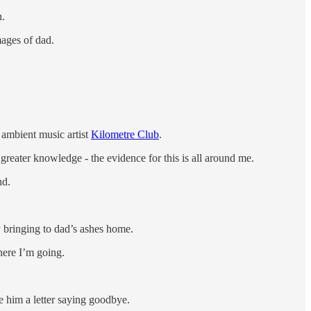
h.
mages of dad.
e ambient music artist
Kilometre Club
.
 greater knowledge - the evidence for this is all around me.
nd.
y bringing to dad’s ashes home.
here I’m going.
te him a letter saying goodbye.