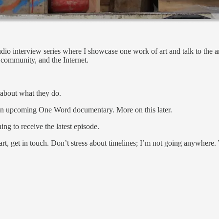
io interview series where I showcase one work of art and talk to the arti
, community, and the Internet.
k about what they do.
an upcoming One Word documentary. More on this later.
ing to receive the latest episode.
 art, get in touch. Don’t stress about timelines; I’m not going anywhere.