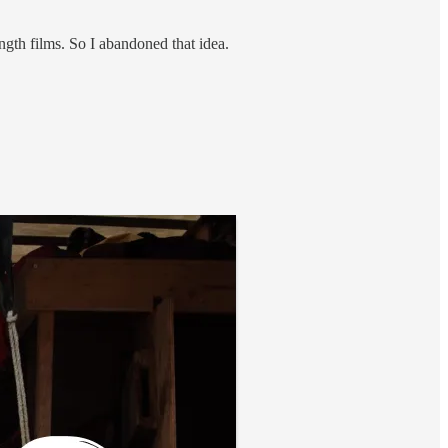
ngth films. So I abandoned that idea.