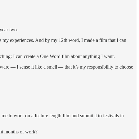
 year two.
e my experiences. And by my 12th word, I made a film that I can
aching: I can create a One Word film about anything I want.
aware — I sense it like a smell — that it’s my responsibility to choose
me to work on a feature length film and submit it to festivals in
ght months of work?