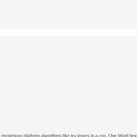
e mysterious platform algorithms like tea leaves in a cup. One Word beg