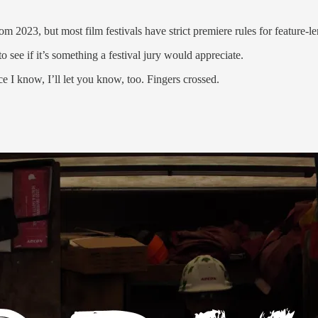
m 2023, but most film festivals have strict premiere rules for feature-le
o see if it’s something a festival jury would appreciate.
 I know, I’ll let you know, too. Fingers crossed.