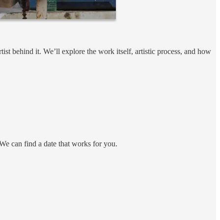
st behind it. We’ll explore the work itself, artistic process, and how
 We can find a date that works for you.