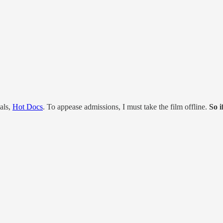
als,
Hot Docs
. To appease admissions, I must take the film offline.
So i