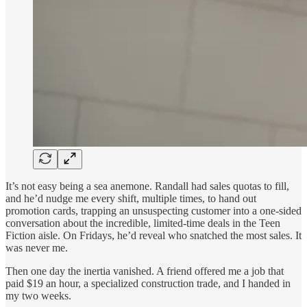
It’s not easy being a sea anemone. Randall had sales quotas to fill,
and he’d nudge me every shift, multiple times, to hand out
promotion cards, trapping an unsuspecting customer into a one-sided
conversation about the incredible, limited-time deals in the Teen
Fiction aisle. On Fridays, he’d reveal who snatched the most sales. It
was never me.
Then one day the inertia vanished. A friend offered me a job that
paid $19 an hour, a specialized construction trade, and I handed in
my two weeks.