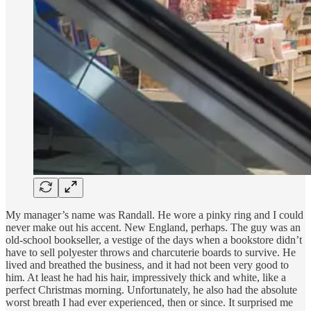
My manager’s name was Randall. He wore a pinky ring and I could
never make out his accent. New England, perhaps. The guy was an
old-school bookseller, a vestige of the days when a bookstore didn’t
have to sell polyester throws and charcuterie boards to survive. He
lived and breathed the business, and it had not been very good to
him. At least he had his hair, impressively thick and white, like a
perfect Christmas morning. Unfortunately, he also had the absolute
worst breath I had ever experienced, then or since. It surprised me