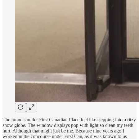
The tunnels under First Canadian Place feel like stepping into a ritzy
snow globe. The window displays pop with light so clean my teeth
hurt. Although that might just be me. Because nine years ago I
worked in the concourse under First Can, as it was known to us