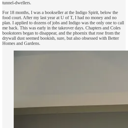
tunnel-dwellers.
For 18 months, I was a bookseller at the Indigo Spirit, below the
food court. After my last year at U of T, I had no money and no
plan. I applied to dozens of jobs and Indigo was the only one to call
me back. This was early in the takeover days. Chapters and Coles
bookstores began to disappear, and the phoenix that rose from the
drywall dust seemed bookish, sure, but also obsessed with Better
Homes and Gardens.