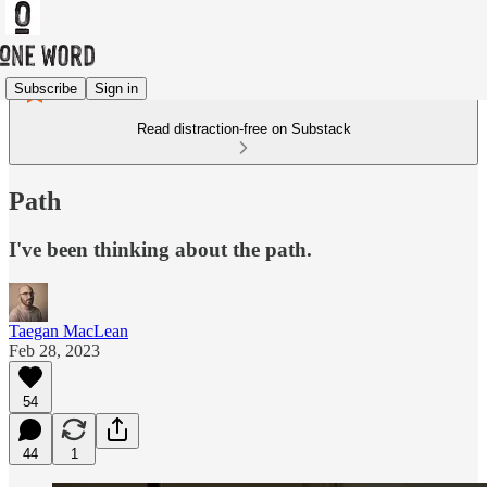
Subscribe
Sign in
Read distraction-free on Substack
Path
I've been thinking about the path.
Taegan MacLean
Feb 28, 2023
54
44
1