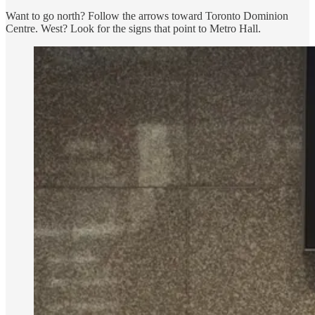
Want to go north? Follow the arrows toward Toronto Dominion
Centre. West? Look for the signs that point to Metro Hall.