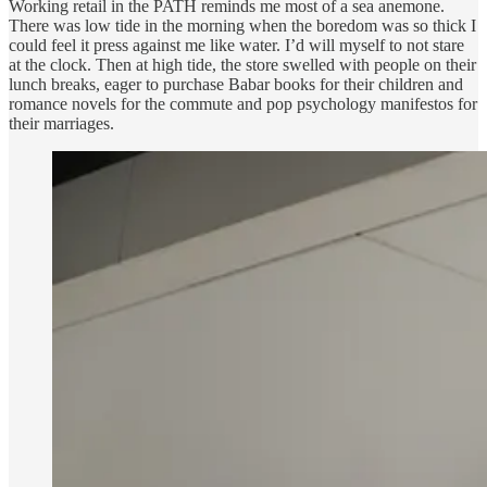
Working retail in the PATH reminds me most of a sea anemone.
There was low tide in the morning when the boredom was so thick I
could feel it press against me like water. I’d will myself to not stare
at the clock. Then at high tide, the store swelled with people on their
lunch breaks, eager to purchase Babar books for their children and
romance novels for the commute and pop psychology manifestos for
their marriages.