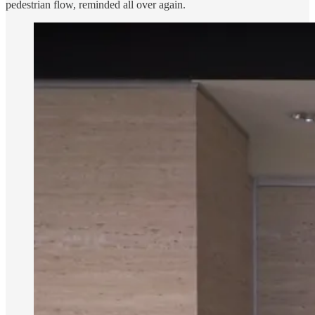
pedestrian flow, reminded all over again.