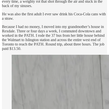
every time, a weighty rot that shot through the air and stuck in the
back of my sinuses.
He was also the first adult I ever saw drink his Coca-Cola cans with
a straw.
Because I had no money, I moved into my grandmother’s house in
Rexdale. Three or four days a week, I commuted downtown and
worked in the PATH. I rode the 37 bus from her little house behind
the Walmart to Islington station and across the entire west end of
Toronto to reach the PATH. Round trip, about three hours. The job
paid $13.50.