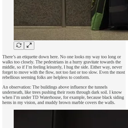
There’s an etiquette down here. No one looks my way too long or
walks too closely. The pedestrians in a hurry gravitate towards the
middle, so if I’m feeling leisurely, I hug the side. Either way, never
forget to move with the flow, not too fast or too slow. Even the most
rebellious seeming folks are helpless to conform.
An observation: The buildings above influence the tunnels
underneath, like trees pushing their roots through dark soil. I know
when I’m under TD Waterhouse, for example, because black siding
hems in my vision, and muddy brown marble covers the walls.