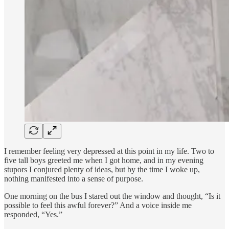
I remember feeling very depressed at this point in my life. Two to
five tall boys greeted me when I got home, and in my evening
stupors I conjured plenty of ideas, but by the time I woke up,
nothing manifested into a sense of purpose.
One morning on the bus I stared out the window and thought, “Is it
possible to feel this awful forever?” And a voice inside me
responded, “Yes.”