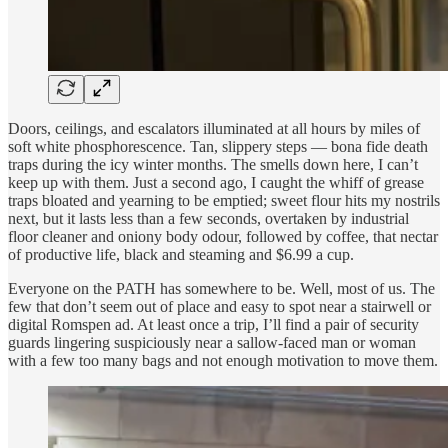
Doors, ceilings, and escalators illuminated at all hours by miles of
soft white phosphorescence. Tan, slippery steps — bona fide death
traps during the icy winter months. The smells down here, I can’t
keep up with them. Just a second ago, I caught the whiff of grease
traps bloated and yearning to be emptied; sweet flour hits my nostrils
next, but it lasts less than a few seconds, overtaken by industrial
floor cleaner and oniony body odour, followed by coffee, that nectar
of productive life, black and steaming and $6.99 a cup.
Everyone on the PATH has somewhere to be. Well, most of us. The
few that don’t seem out of place and easy to spot near a stairwell or
digital Romspen ad. At least once a trip, I’ll find a pair of security
guards lingering suspiciously near a sallow-faced man or woman
with a few too many bags and not enough motivation to move them.