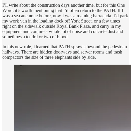
I’ll write about the construction days another time, but for this One
Word, it’s worth mentioning that I’d often return to the PATH. If I
was a sea anemone before, now I was a roaming barracuda. I’d park
my work van in the loading dock off York Street, or a few times
right on the sidewalk outside Royal Bank Plaza, and carry in my
equipment and conjure a whole lot of noise and concrete dust and
sometimes a tendril or two of blood.
In this new role, I learned that PATH sprawls beyond the pedestrian
hallways. There are hidden doorways and server rooms and trash
compactors the size of three elephants side by side.