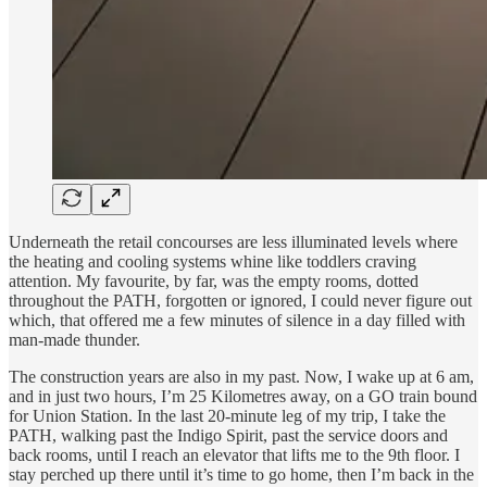
Underneath the retail concourses are less illuminated levels where
the heating and cooling systems whine like toddlers craving
attention. My favourite, by far, was the empty rooms, dotted
throughout the PATH, forgotten or ignored, I could never figure out
which, that offered me a few minutes of silence in a day filled with
man-made thunder.
The construction years are also in my past. Now, I wake up at 6 am,
and in just two hours, I’m 25 Kilometres away, on a GO train bound
for Union Station. In the last 20-minute leg of my trip, I take the
PATH, walking past the Indigo Spirit, past the service doors and
back rooms, until I reach an elevator that lifts me to the 9th floor. I
stay perched up there until it’s time to go home, then I’m back in the