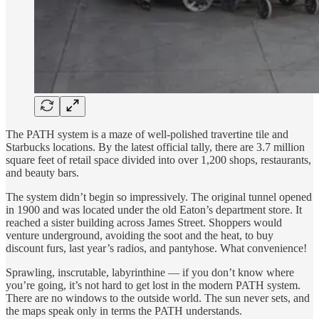
The PATH system is a maze of well-polished travertine tile and
Starbucks locations. By the latest official tally, there are 3.7 million
square feet of retail space divided into over 1,200 shops, restaurants,
and beauty bars.
The system didn’t begin so impressively. The original tunnel opened
in 1900 and was located under the old Eaton’s department store. It
reached a sister building across James Street. Shoppers would
venture underground, avoiding the soot and the heat, to buy
discount furs, last year’s radios, and pantyhose. What convenience!
Sprawling, inscrutable, labyrinthine — if you don’t know where
you’re going, it’s not hard to get lost in the modern PATH system.
There are no windows to the outside world. The sun never sets, and
the maps speak only in terms the PATH understands.