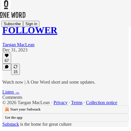
Subscribe
Sign in
FOLLOWER
Taegan MacLean
Dec 31, 2023
67
15
Watch now | A One Word short and some updates.
Listen →
Comments
© 2026 Taegan MacLean
·
Privacy
∙
Terms
∙
Collection notice
Start your Substack
Get the app
Substack
is the home for great culture